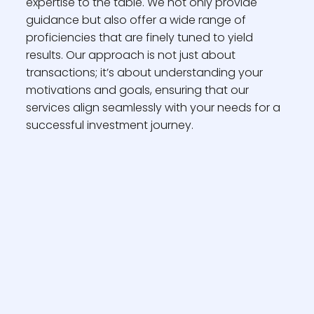
expertise to the table. We not only provide
guidance but also offer a wide range of
proficiencies that are finely tuned to yield
results. Our approach is not just about
transactions; it’s about understanding your
motivations and goals, ensuring that our
services align seamlessly with your needs for a
successful investment journey.