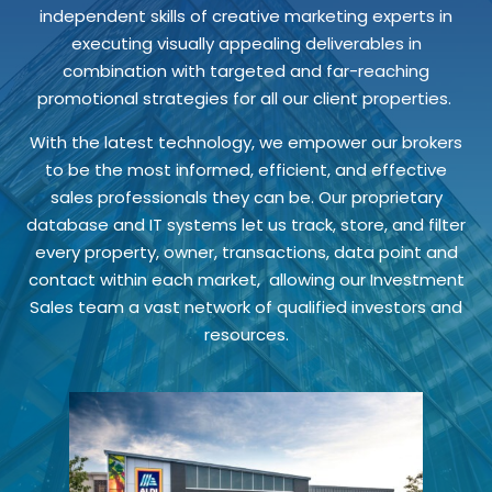
independent skills of creative marketing experts in
executing visually appealing deliverables in
combination with targeted and far-reaching
promotional strategies for all our client properties.
With the latest technology, we empower our brokers
to be the most informed, efficient, and effective
sales professionals they can be. Our proprietary
database and IT systems let us track, store, and filter
every property, owner, transactions, data point and
contact within each market, allowing our Investment
Sales team a vast network of qualified investors and
resources.