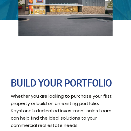
BUILD YOUR PORTFOLIO
Whether you are looking to purchase your first
property or build on an existing portfolio,
Keystone’s dedicated investment sales team
can help find the ideal solutions to your
commercial real estate needs.