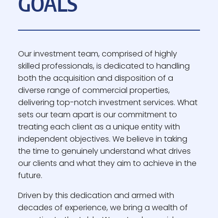
GOALS
Our investment team, comprised of highly
skilled professionals, is dedicated to handling
both the acquisition and disposition of a
diverse range of commercial properties,
delivering top-notch investment services. What
sets our team apart is our commitment to
treating each client as a unique entity with
independent objectives. We believe in taking
the time to genuinely understand what drives
our clients and what they aim to achieve in the
future.
Driven by this dedication and armed with
decades of experience, we bring a wealth of