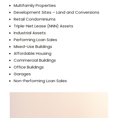
Multifamily Properties
Development Sites – Land and Conversions
Retail Condominiums
Triple-Net Lease (NNN) Assets
Industrial Assets
Performing Loan Sales
Mixed-Use Buildings
Affordable Housing
Commercial Buildings
Office Buildings
Garages
Non-Performing Loan Sales