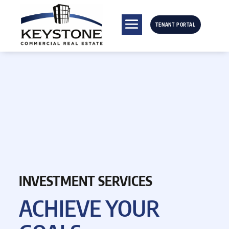
TENANT PORTAL
INVESTMENT SERVICES
ACHIEVE
YOUR