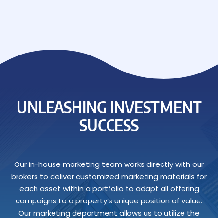
UNLEASHING INVESTMENT
SUCCESS
Our in-house marketing team works directly with our
brokers to deliver customized marketing materials for
each asset within a portfolio to adapt all offering
campaigns to a property’s unique position of value.
Our marketing department allows us to utilize the