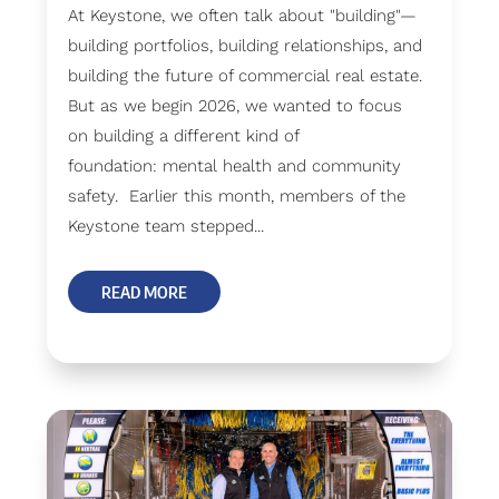
At Keystone, we often talk about "building"—
building portfolios, building relationships, and
building the future of commercial real estate.
But as we begin 2026, we wanted to focus
on building a different kind of
foundation: mental health and community
safety. Earlier this month, members of the
Keystone team stepped...
READ MORE