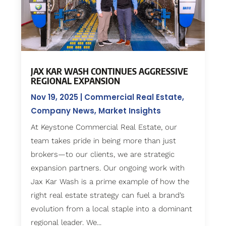
JAX KAR WASH CONTINUES AGGRESSIVE
REGIONAL EXPANSION
Nov 19, 2025
|
Commercial Real Estate
,
Company News
,
Market Insights
At Keystone Commercial Real Estate, our
team takes pride in being more than just
brokers—to our clients, we are strategic
expansion partners. Our ongoing work with
Jax Kar Wash is a prime example of how the
right real estate strategy can fuel a brand’s
evolution from a local staple into a dominant
regional leader. We...