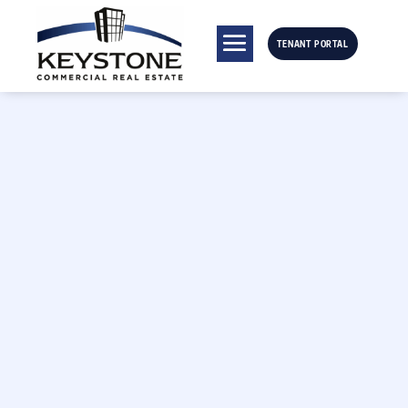
TENANT PORTAL