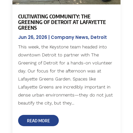
CULTIVATING COMMUNITY: THE
GREENING OF DETROIT AT LAFAYETTE
GREENS
Jun 26, 2026
|
Company News
,
Detroit
This week, the Keystone team headed into
downtown Detroit to partner with The
Greening of Detroit for a hands-on volunteer
day. Our focus for the afternoon was at
Lafayette Greens Garden. Spaces like
Lafayette Greens are incredibly important in
dense urban environments—they do not just
beautify the city, but they...
READ MORE