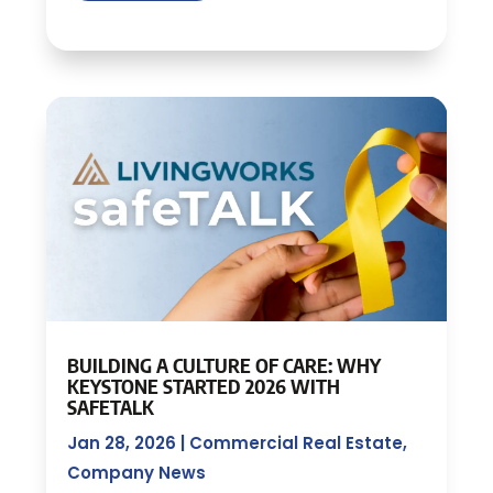
BUILDING A CULTURE OF CARE: WHY
KEYSTONE STARTED 2026 WITH
SAFETALK
Jan 28, 2026
|
Commercial Real Estate
,
Company News