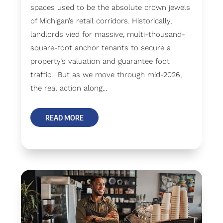
spaces used to be the absolute crown jewels
of Michigan’s retail corridors. Historically,
landlords vied for massive, multi-thousand-
square-foot anchor tenants to secure a
property’s valuation and guarantee foot
traffic. But as we move through mid-2026,
the real action along...
READ MORE