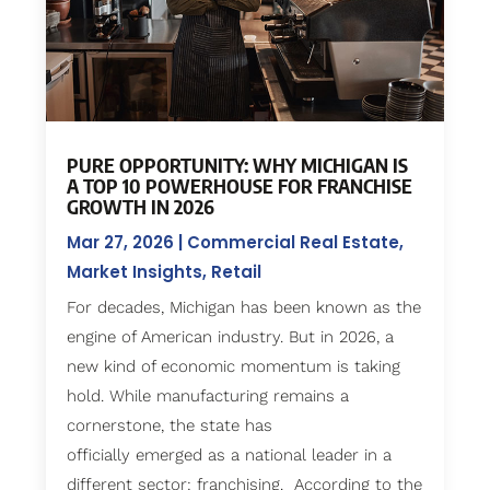
PURE OPPORTUNITY: WHY MICHIGAN IS
A TOP 10 POWERHOUSE FOR FRANCHISE
GROWTH IN 2026
Mar 27, 2026
|
Commercial Real Estate
,
Market Insights
,
Retail
For decades, Michigan has been known as the
engine of American industry. But in 2026, a
new kind of economic momentum is taking
hold. While manufacturing remains a
cornerstone, the state has
officially emerged as a national leader in a
different sector: franchising. According to the