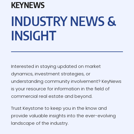
KEYNEWS
INDUSTRY NEWS &
INSIGHT
Interested in staying updated on market
dynamics, investment strategies, or
understanding community involvement? KeyNews
is your resource for information in the field of
commercial real estate and beyond.
Trust Keystone to keep you in the know and
provide valuable insights into the ever-evolving
landscape of the industry.