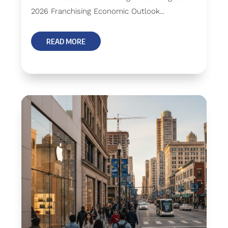
2026 Franchising Economic Outlook...
READ MORE