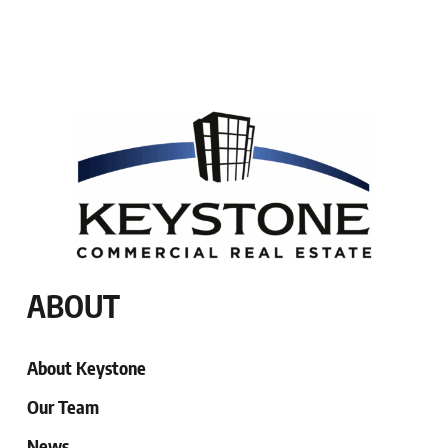
ABOUT
About Keystone
Our Team
News