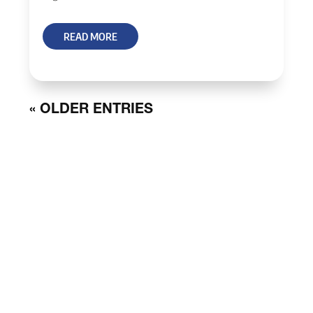
READ MORE
« OLDER ENTRIES