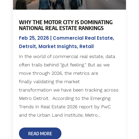
WHY THE MOTOR CITY IS DOMINATING
NATIONAL REAL ESTATE RANKINGS
Feb 25, 2026
|
Commercial Real Estate
,
Detroit
,
Market Insights
,
Retail
In the world of commercial real estate, data
often trails behind "gut feeling." But as we
move through 2026, the metrics are
finally validating the market
transformation we have been tracking across
Metro Detroit. According to the Emerging
Trends in Real Estate 2026 report by PwC
and the Urban Land Institute, Metro...
READ MORE