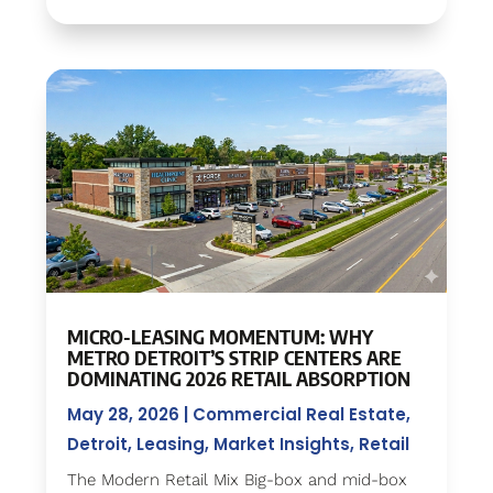
MICRO-LEASING MOMENTUM: WHY
METRO DETROIT’S STRIP CENTERS ARE
DOMINATING 2026 RETAIL ABSORPTION
May 28, 2026
|
Commercial Real Estate
,
Detroit
,
Leasing
,
Market Insights
,
Retail
The Modern Retail Mix Big-box and mid-box