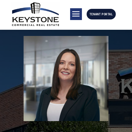
TENANT PORTAL