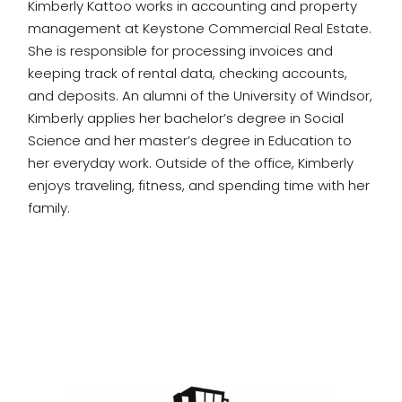
Kimberly Kattoo works in accounting and property
management at Keystone Commercial Real Estate.
She is responsible for processing invoices and
keeping track of rental data, checking accounts,
and deposits. An alumni of the University of Windsor,
Kimberly applies her bachelor’s degree in Social
Science and her master’s degree in Education to
her everyday work. Outside of the office, Kimberly
enjoys traveling, fitness, and spending time with her
family.