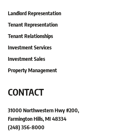
Landlord Representation
Tenant Representation
Tenant
Relationships
Investment Services
Investment Sales
Property Management
CONTACT
31000 Northwestern Hwy #200,
Farmington Hills, MI 48334
(248) 356-8000