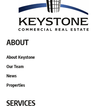
ABOUT
About Keystone
Our Team
News
Properties
SERVICES