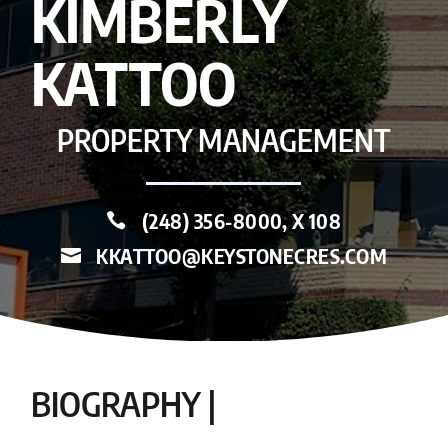
KIMBERLY
KATTOO
PROPERTY MANAGEMENT
(248) 356-8000, X 108

KKATTOO@KEYSTONECRES.COM

BIOGRAPHY |