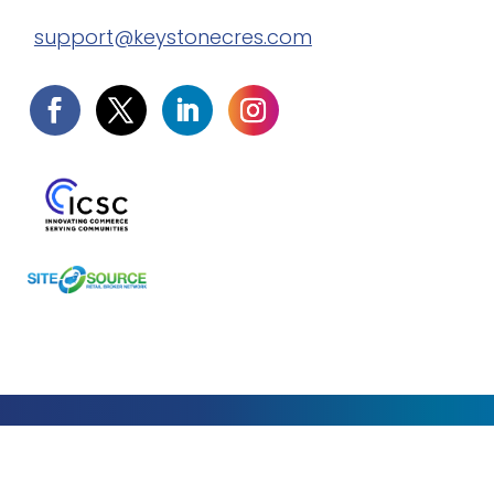
support@keystonecres.com
Privacy Policy
Terms of Service