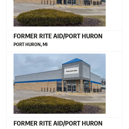
FORMER RITE AID/PORT HURON
PORT HURON, MI
FORMER RITE AID/PORT HURON