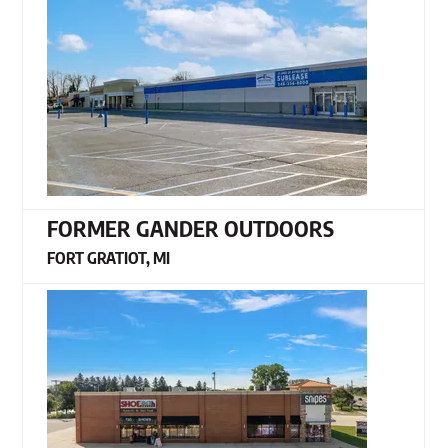
FORMER GANDER OUTDOORS
FORT GRATIOT, MI