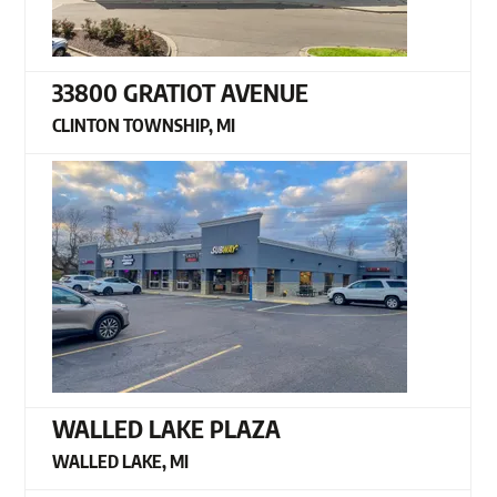
33800 GRATIOT AVENUE
CLINTON TOWNSHIP, MI
WALLED LAKE PLAZA
WALLED LAKE, MI