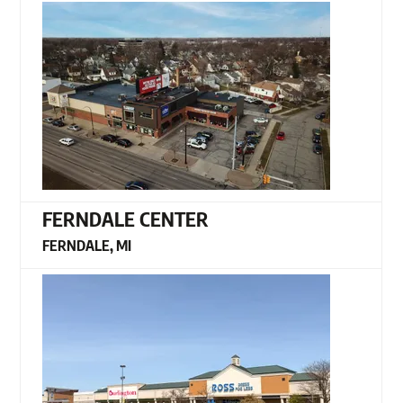
FERNDALE CENTER
FERNDALE, MI