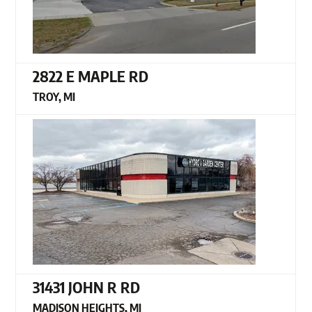
2822 E MAPLE RD
TROY, MI
31431 JOHN R RD
MADISON HEIGHTS, MI