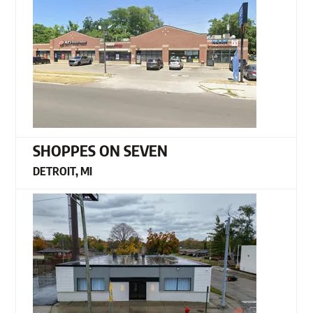
SHOPPES ON SEVEN
DETROIT, MI