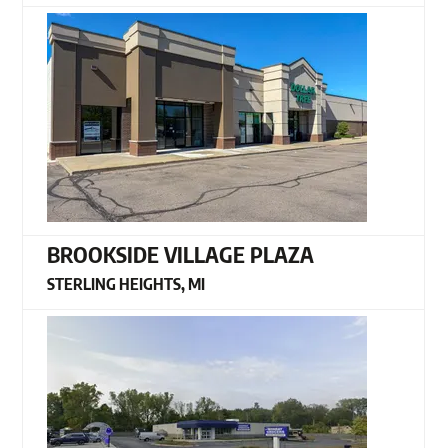
BROOKSIDE VILLAGE PLAZA
STERLING HEIGHTS, MI