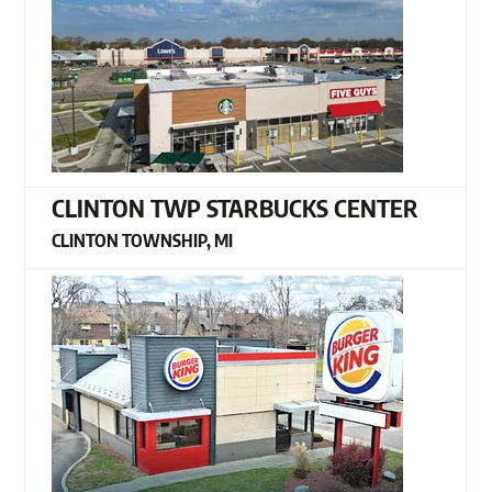
CLINTON TWP STARBUCKS CENTER
CLINTON TOWNSHIP, MI