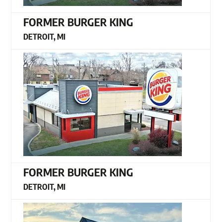
FORMER BURGER KING
DETROIT, MI
FORMER BURGER KING
DETROIT, MI