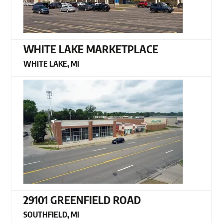
WHITE LAKE MARKETPLACE
WHITE LAKE, MI
29101 GREENFIELD ROAD
SOUTHFIELD, MI