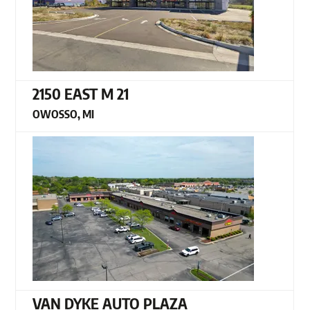
2150 EAST M 21
OWOSSO, MI
VAN DYKE AUTO PLAZA