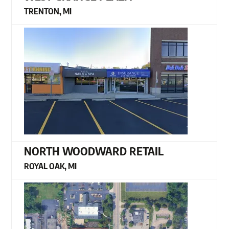
TRENTON, MI
NORTH WOODWARD RETAIL
ROYAL OAK, MI