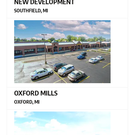
NEW DEVELOPMENT
SOUTHFIELD, MI
OXFORD MILLS
OXFORD, MI