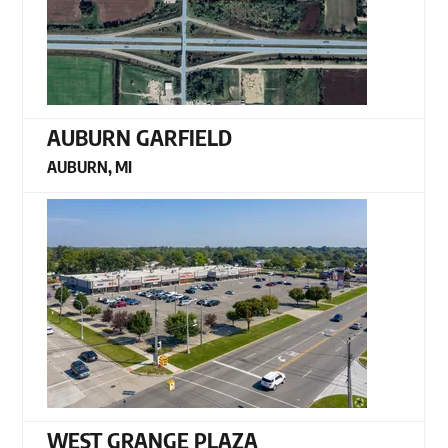
AUBURN GARFIELD
AUBURN, MI
WEST GRANGE PLAZA