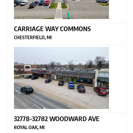
CARRIAGE WAY COMMONS
CHESTERFIELD, MI
32778-32782 WOODWARD AVE
ROYAL OAK, MI