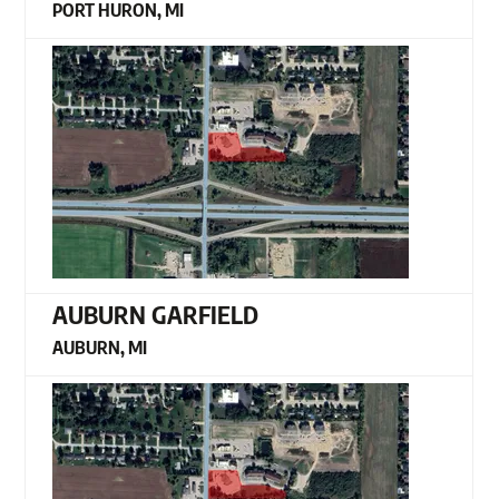
PORT HURON, MI
AUBURN GARFIELD
AUBURN, MI