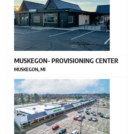
MUSKEGON- PROVISIONING CENTER
MUSKEGON, MI