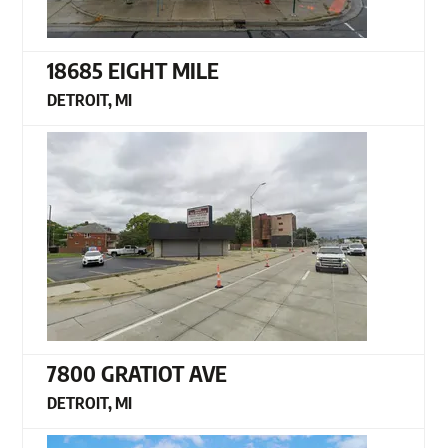
18685 EIGHT MILE
DETROIT, MI
7800 GRATIOT AVE
DETROIT, MI