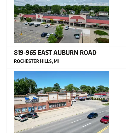
819-965 EAST AUBURN ROAD
ROCHESTER HILLS, MI