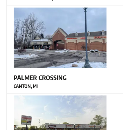
PALMER CROSSING
CANTON, MI