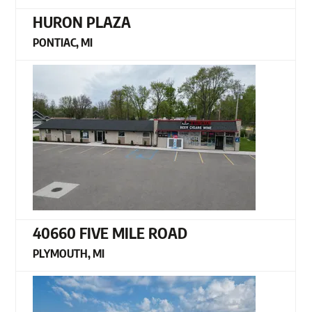
HURON PLAZA
PONTIAC, MI
40660 FIVE MILE ROAD
PLYMOUTH, MI