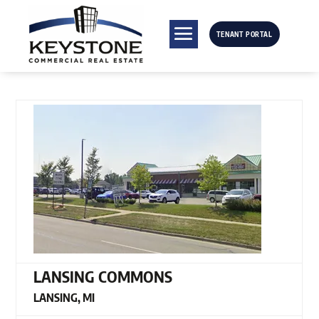
TENANT PORTAL
LANSING COMMONS
LANSING, MI