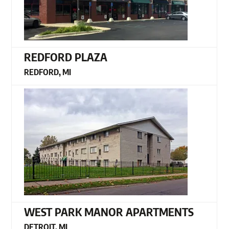
REDFORD PLAZA
REDFORD, MI
WEST PARK MANOR APARTMENTS
DETROIT, MI