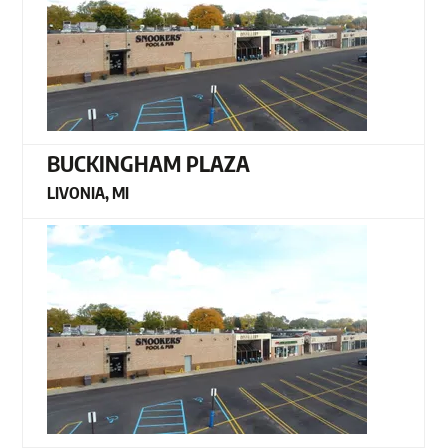
BUCKINGHAM PLAZA
LIVONIA, MI