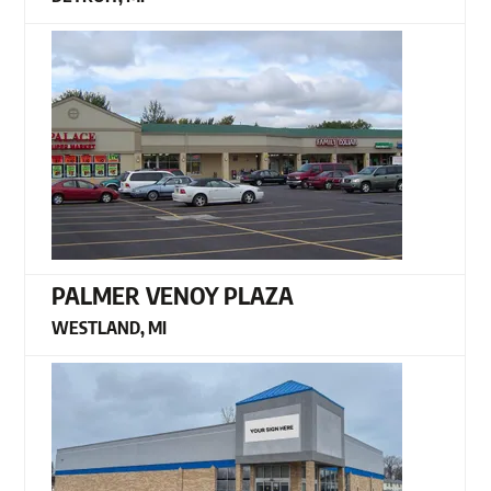
PALMER VENOY PLAZA
WESTLAND, MI