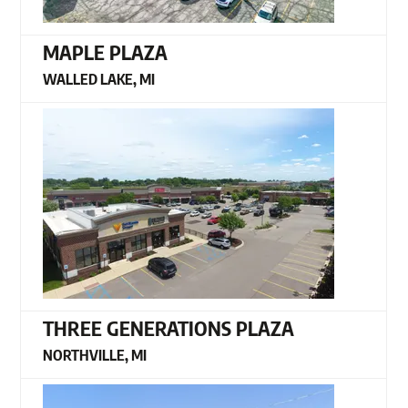
MAPLE PLAZA
WALLED LAKE, MI
THREE GENERATIONS PLAZA
NORTHVILLE, MI