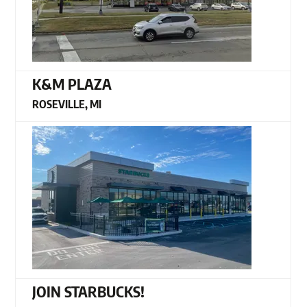
K&M PLAZA
ROSEVILLE, MI
JOIN STARBUCKS!