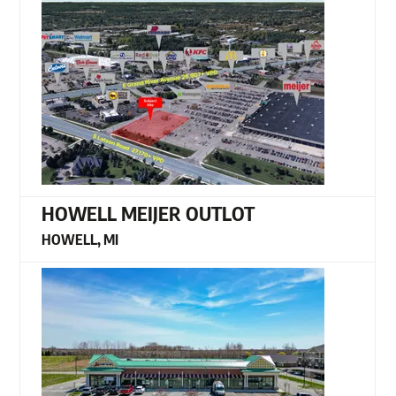
HOWELL MEIJER OUTLOT
HOWELL, MI