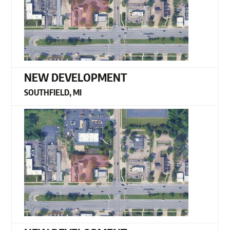
NEW DEVELOPMENT
SOUTHFIELD, MI