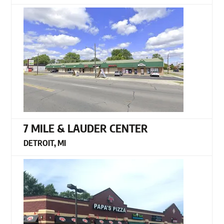
7 MILE & LAUDER CENTER
DETROIT, MI