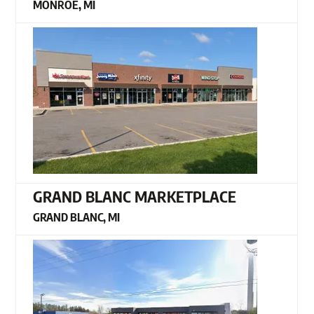
MONROE, MI
GRAND BLANC MARKETPLACE
GRAND BLANC, MI