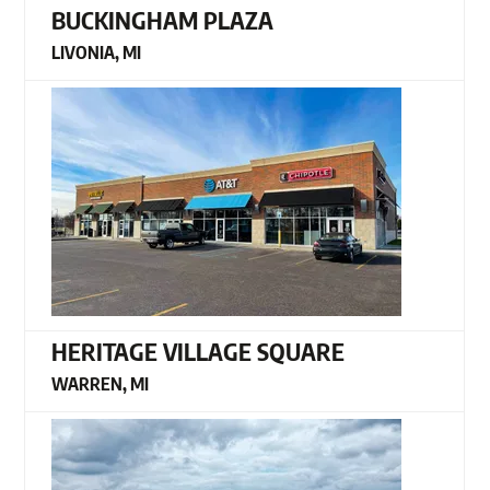
BUCKINGHAM PLAZA
LIVONIA, MI
HERITAGE VILLAGE SQUARE
WARREN, MI