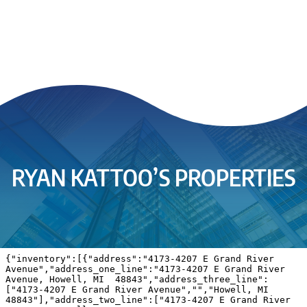
RYAN KATTOO’S PROPERTIES