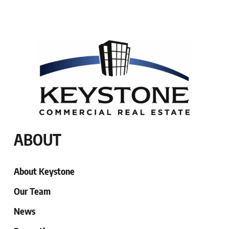
ABOUT
About Keystone
Our Team
News