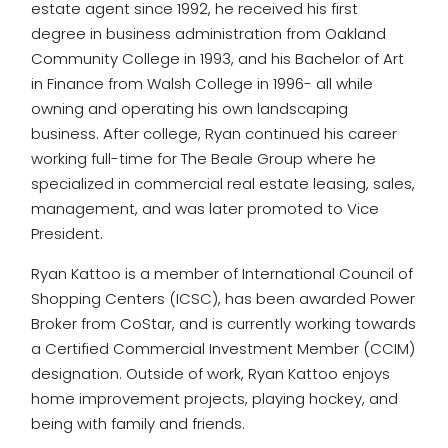
estate agent since 1992, he received his first
degree in business administration from Oakland
Community College in 1993, and his Bachelor of Art
in Finance from Walsh College in 1996- all while
owning and operating his own landscaping
business. After college, Ryan continued his career
working full-time for The Beale Group where he
specialized in commercial real estate leasing, sales,
management, and was later promoted to Vice
President.
Ryan Kattoo is a member of International Council of
Shopping Centers (ICSC), has been awarded Power
Broker from CoStar, and is currently working towards
a Certified Commercial Investment Member (CCIM)
designation. Outside of work, Ryan Kattoo enjoys
home improvement projects, playing hockey, and
being with family and friends.