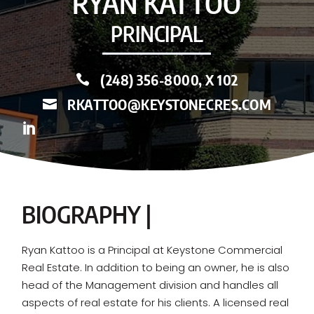
RYAN KATTOO
PRINCIPAL
(248) 356-8000, X 102

RKATTOO@KEYSTONECRES.COM


BIOGRAPHY |
Ryan Kattoo is a Principal at Keystone Commercial
Real Estate. In addition to being an owner, he is also
head of the Management division and handles all
aspects of real estate for his clients. A licensed real