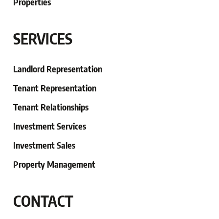
Properties
SERVICES
Landlord Representation
Tenant Representation
Tenant
Relationships
Investment Services
Investment Sales
Property Management
CONTACT