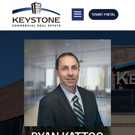
TENANT PORTAL