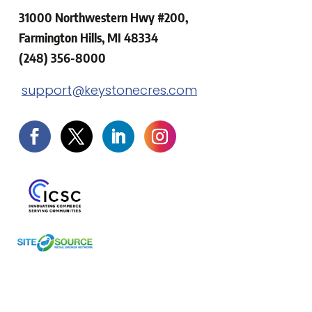
31000 Northwestern Hwy #200,
Farmington Hills, MI 48334
(248) 356-8000
support@keystonecres.com