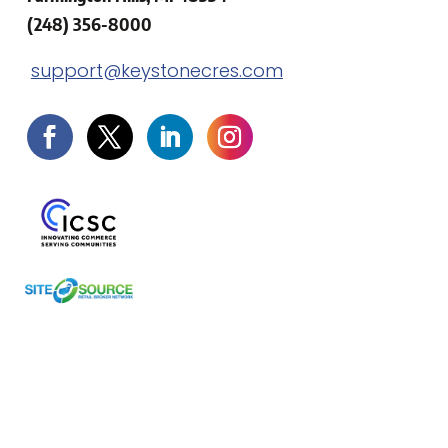
(248) 356-8000
support@keystonecres.com