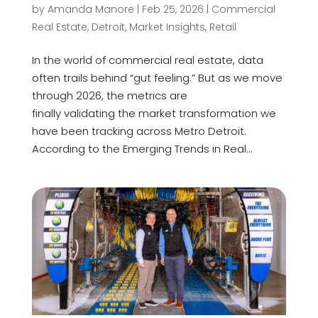
by
Amanda Manore
|
Feb 25, 2026
|
Commercial
Real Estate
,
Detroit
,
Market Insights
,
Retail
In the world of commercial real estate, data
often trails behind “gut feeling.” But as we move
through 2026, the metrics are
finally validating the market transformation we
have been tracking across Metro Detroit.
According to the Emerging Trends in Real...