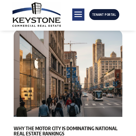
TENANT PORTAL
WHY THE MOTOR CITY IS DOMINATING NATIONAL
REAL ESTATE RANKINGS