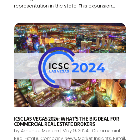
representation in the state. This expansion...
ICSC LAS VEGAS 2024: WHAT’S THE BIG DEAL FOR
COMMERCIAL REAL ESTATE BROKERS
by
Amanda Manore
|
May 9, 2024
|
Commercial
Real Estate
,
Company News
,
Market Insights
,
Retail
,