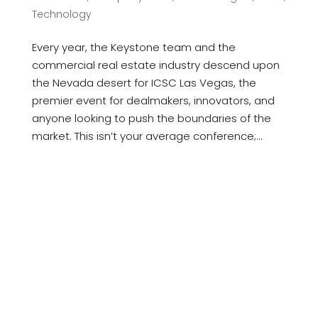
Technology
Every year, the Keystone team and the
commercial real estate industry descend upon
the Nevada desert for ICSC Las Vegas, the
premier event for dealmakers, innovators, and
anyone looking to push the boundaries of the
market. This isn’t your average conference;...