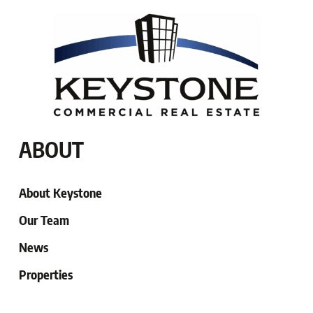
ABOUT
About Keystone
Our Team
News
Properties