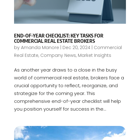
END-OF-YEAR CHECKLIST: KEY TASKS FOR
COMMERCIAL REAL ESTATE BROKERS
by
Amanda Manore
|
Dec 20, 2024
|
Commercial
Real Estate
,
Company News
,
Market Insights
As another year draws to a close in the busy
world of commercial real estate, brokers face a
crucial opportunity to reflect, reorganize, and
strategize for the coming year. This
comprehensive end-of-year checklist will help
you position yourself for success in the...