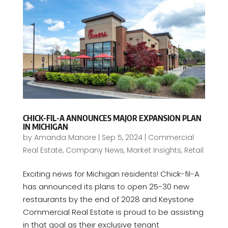
CHICK-FIL-A ANNOUNCES MAJOR EXPANSION PLAN
IN MICHIGAN
by
Amanda Manore
|
Sep 5, 2024
|
Commercial
Real Estate
,
Company News
,
Market Insights
,
Retail
Exciting news for Michigan residents! Chick-fil-A
has announced its plans to open 25-30 new
restaurants by the end of 2028 and Keystone
Commercial Real Estate is proud to be assisting
in that goal as their exclusive tenant