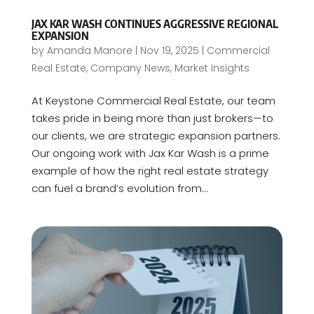
JAX KAR WASH CONTINUES AGGRESSIVE REGIONAL
EXPANSION
by
Amanda Manore
|
Nov 19, 2025
|
Commercial
Real Estate
,
Company News
,
Market Insights
At Keystone Commercial Real Estate, our team
takes pride in being more than just brokers—to
our clients, we are strategic expansion partners.
Our ongoing work with Jax Kar Wash is a prime
example of how the right real estate strategy
can fuel a brand’s evolution from...