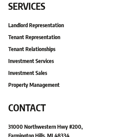
SERVICES
Landlord Representation
Tenant Representation
Tenant
Relationships
Investment Services
Investment Sales
Property Management
CONTACT
31000 Northwestern Hwy #200,
Farmington Hills, MI 48334