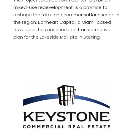
mixed-use redevelopment, is a promise to
reshape the retail and commercial landscape in
the region. Lionheart Capital, a Miami-based
developer, has announced a transformative
plan for the Lakeside Mall site in Sterling...