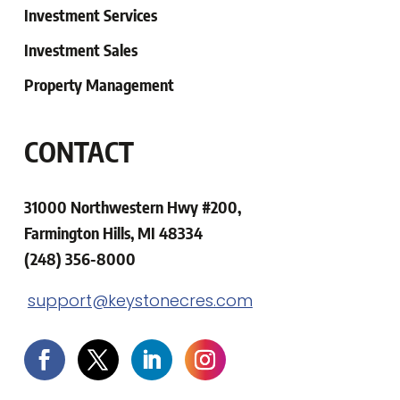
Investment Services
Investment Sales
Property Management
CONTACT
31000 Northwestern Hwy #200,
Farmington Hills, MI 48334
(248) 356-8000
support@keystonecres.com