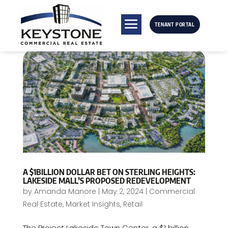
TENANT PORTAL
A $1BILLION DOLLAR BET ON STERLING HEIGHTS:
LAKESIDE MALL’S PROPOSED REDEVELOPMENT
by
Amanda Manore
|
May 2, 2024
|
Commercial
Real Estate
,
Market Insights
,
Retail
The Project Lakeside Town Center, a $1 billion