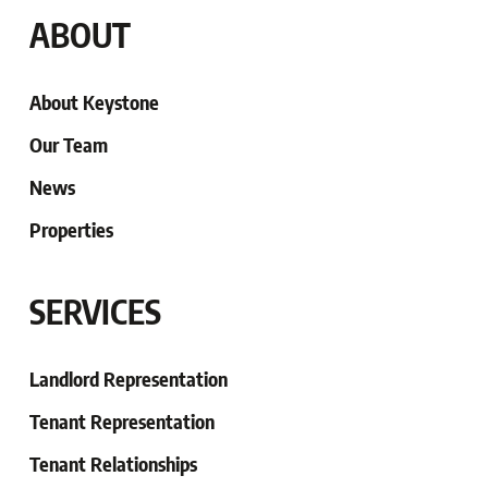
ABOUT
About Keystone
Our Team
News
Properties
SERVICES
Landlord Representation
Tenant Representation
Tenant
Relationships